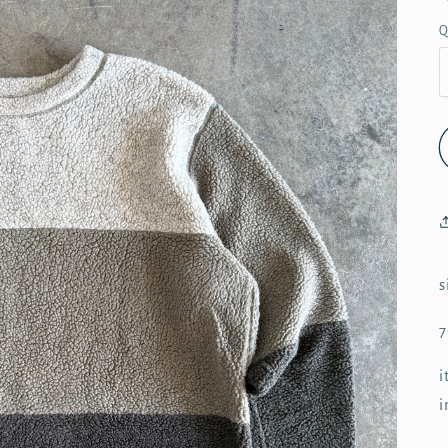
Q
s
7
i
i