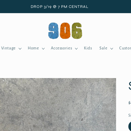
DROP 3/19 @ 7 PM CENTRAL
Vintage
Home
Accessories
Kids
Sale
Custo
S