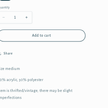
uantity
Decrease
Increase
quantity
quantity
for
for
Sherpa
Sherpa
Add to cart
Crew
Crew
-
-
XL
XL
Share
ize medium
0% acrylic, 30% polyester
tem is thrifted/vintage, there may be slight
mperfections