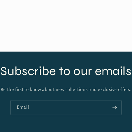
Subscribe to our emails
Be the first to know about new collections and exclusive offers.
Email