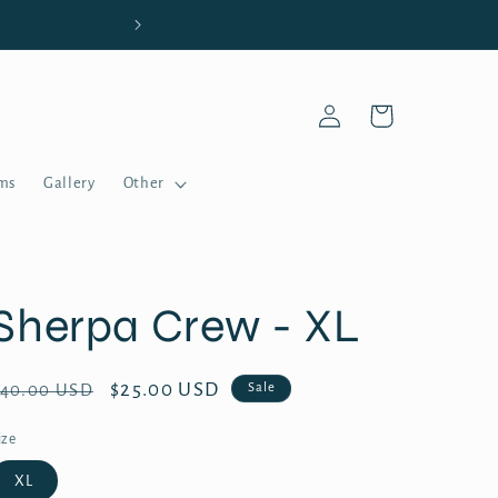
Welcome t
Log
Cart
in
ms
Gallery
Other
Sherpa Crew - XL
Regular
Sale
$25.00 USD
Sale
$40.00 USD
price
price
ize
XL