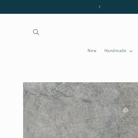
Skip to
 OF $85 OR MORE
content
New
Handmade
Skip to
product
information