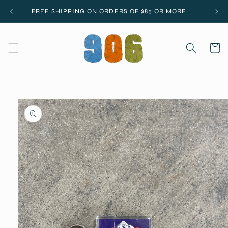
Skip to
FREE SHIPPING ON ORDERS OF $85 OR MORE
content
Cart
Skip to
product
information