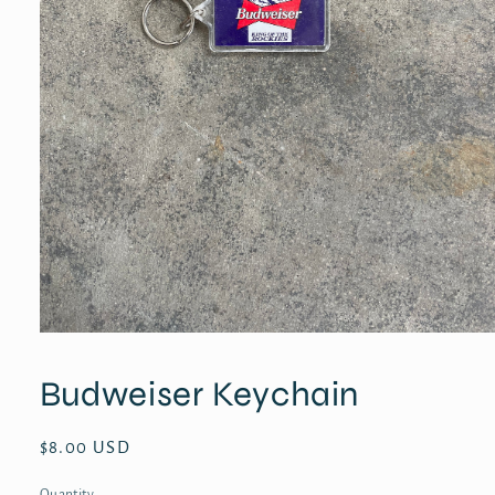
Open
media
1
Budweiser Keychain
in
modal
Regular
$8.00 USD
price
Quantity